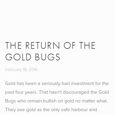
THE RETURN OF THE
GOLD BUGS
February 18, 2016
Gold has been a seriously bad investment for the
past four years. That hasn’t discouraged the Gold
Bugs who remain bullish on gold no matter what.
They see gold as the only safe harbour and