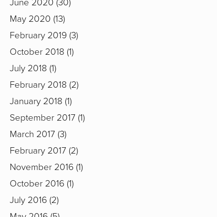
June 2020
30
May 2020
13
February 2019
3
October 2018
1
July 2018
1
February 2018
2
January 2018
1
September 2017
1
March 2017
3
February 2017
2
November 2016
1
October 2016
1
July 2016
2
May 2016
5