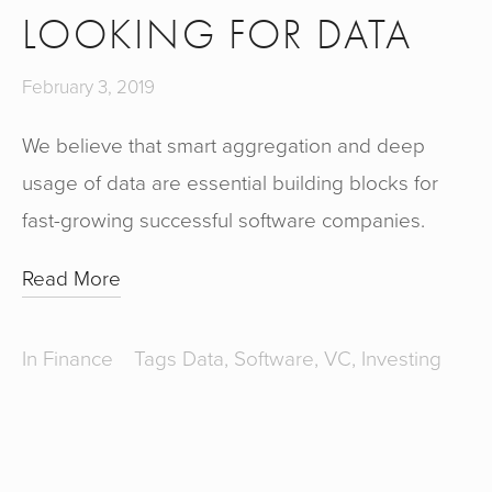
LOOKING FOR DATA
February 3, 2019
We believe that smart aggregation and deep 
usage of data are essential building blocks for 
fast-growing successful software companies.
Read More
In
Finance
Tags
Data
,
Software
,
VC
,
Investing