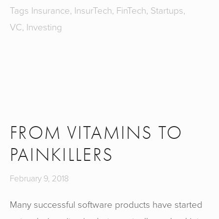
Tags
Insurance
,
InsurTech
,
FinTech
,
Startups
,
VC
,
Investing
FROM VITAMINS TO
PAINKILLERS
February 9, 2018
Many successful software products have started