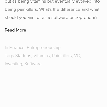
out as being vitamins but eventually evolved into
being painkillers. What’s the difference and what
should you aim for as a software entrepreneur?
Read More
In
Finance
,
Entrepreneurship
Tags
Startups
,
Vitamins
,
Painkillers
,
VC
,
Investing
,
Software