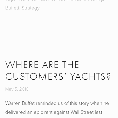
Buffett
,
Strategy
WHERE ARE THE
CUSTOMERS’ YACHTS?
May 5, 2016
Warren Buffet reminded us of this story when he
delivered an epic rant against Wall Street last