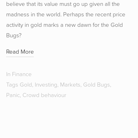
believe that its value must go up given all the
madness in the world. Perhaps the recent price
activity in gold marks a new dawn for the Gold
Bugs?
Read More
In
Finance
Tags
Gold
,
Investing
,
Markets
,
Gold Bugs
,
Panic
,
Crowd behaviour