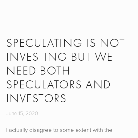
SPECULATING IS NOT
INVESTING BUT WE
NEED BOTH
SPECULATORS AND
INVESTORS
June 15, 2020
I actually disagree to some extent with the