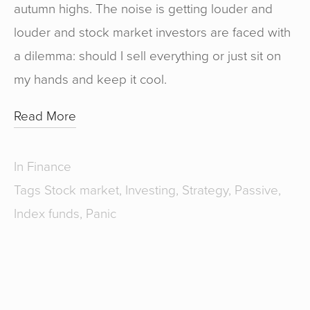
autumn highs. The noise is getting louder and
louder and stock market investors are faced with
a dilemma: should I sell everything or just sit on
my hands and keep it cool.
Read More
In
Finance
Tags
Stock market
,
Investing
,
Strategy
,
Passive
,
Index funds
,
Panic