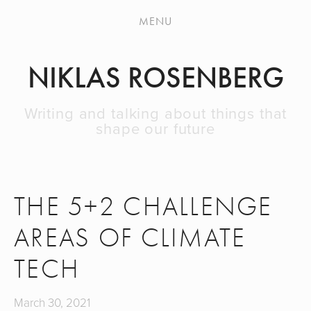
HOME
MENU
BLOG
NIKLAS ROSENBERG
NEWSLETTER
ABOUT
Writing and talking about things that
shape our future
THE 5+2 CHALLENGE
AREAS OF CLIMATE
TECH
March 30, 2021