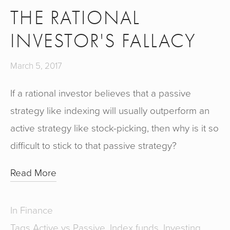
THE RATIONAL
INVESTOR'S FALLACY
March 5, 2017
If a rational investor believes that a passive
strategy like indexing will usually outperform an
active strategy like stock-picking, then why is it so
difficult to stick to that passive strategy?
Read More
In
Finance
Tags
Active vs Passive
,
Index funds
,
Investing
,