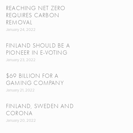
REACHING NET ZERO
REQUIRES CARBON
REMOVAL
January 24, 2022
FINLAND SHOULD BE A
PIONEER IN E-VOTING
January 23, 2022
$69 BILLION FOR A
GAMING COMPANY
January 21, 2022
FINLAND, SWEDEN AND
CORONA
January 20, 2022