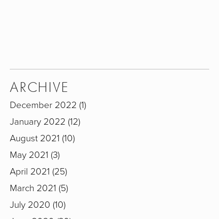
SIGN UP
We respect your privacy.
ARCHIVE
December 2022
1
January 2022
12
August 2021
10
May 2021
3
April 2021
25
March 2021
5
July 2020
10