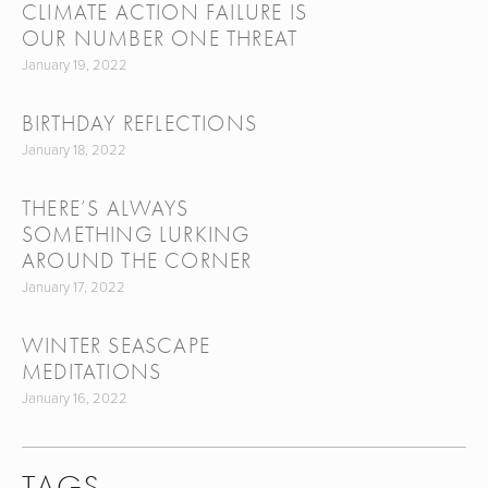
CLIMATE ACTION FAILURE IS
OUR NUMBER ONE THREAT
January 19, 2022
BIRTHDAY REFLECTIONS
January 18, 2022
THERE’S ALWAYS
SOMETHING LURKING
AROUND THE CORNER
January 17, 2022
WINTER SEASCAPE
MEDITATIONS
January 16, 2022
TAGS