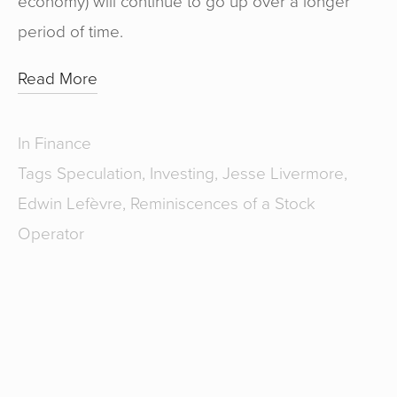
economy) will continue to go up over a longer
period of time.
Read More
In
Finance
Tags
Speculation
,
Investing
,
Jesse Livermore
,
Edwin Lefèvre
,
Reminiscences of a Stock
Operator