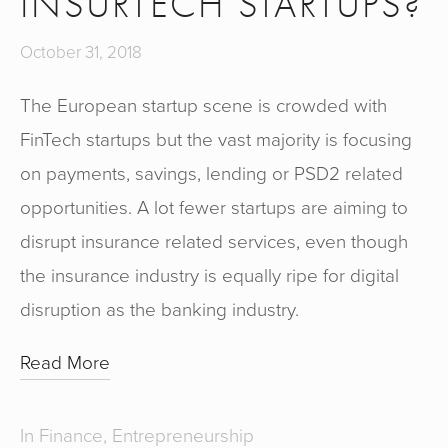
INSURTECH STARTUPS?
October 31, 2018
The European startup scene is crowded with 
FinTech startups but the vast majority is focusing 
on payments, savings, lending or PSD2 related 
opportunities. A lot fewer startups are aiming to 
disrupt insurance related services, even though 
the insurance industry is equally ripe for digital 
disruption as the banking industry.
Read More
In
Finance
,
Entrepreneurship