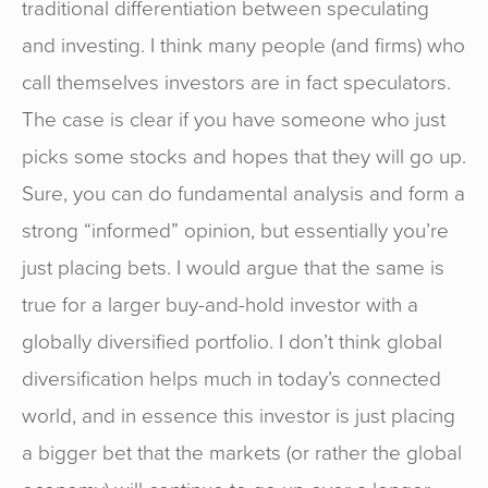
traditional differentiation between speculating
and investing. I think many people (and firms) who
call themselves investors are in fact speculators.
The case is clear if you have someone who just
picks some stocks and hopes that they will go up.
Sure, you can do fundamental analysis and form a
strong “informed” opinion, but essentially you’re
just placing bets. I would argue that the same is
true for a larger buy-and-hold investor with a
globally diversified portfolio. I don’t think global
diversification helps much in today’s connected
world, and in essence this investor is just placing
a bigger bet that the markets (or rather the global