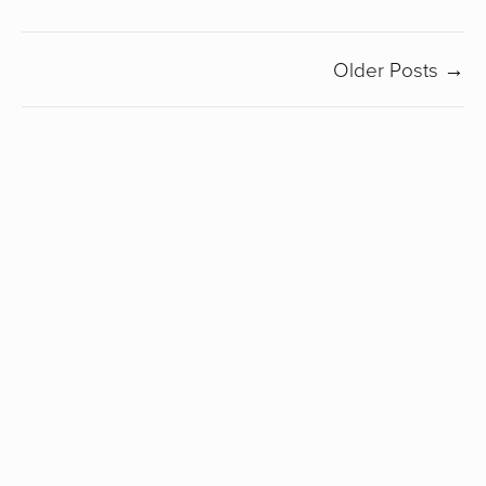
Older Posts →
SUBSCRIBE
Sign up with your email address to receive my
newsletter.