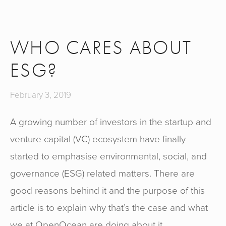
WHO CARES ABOUT
ESG?
February 3, 2019
A growing number of investors in the startup and 
venture capital (VC) ecosystem have finally 
started to emphasise environmental, social, and 
governance (ESG) related matters. There are 
good reasons behind it and the purpose of this 
article is to explain why that’s the case and what 
we at OpenOcean are doing about it.