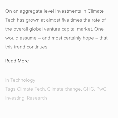
On an aggregate level investments in Climate
Tech has grown at almost five times the rate of
the overall global venture capital market. One
would assume – and most certainly hope – that
this trend continues.
Read More
In
Technology
Tags
Climate Tech
,
Climate change
,
GHG
,
PwC
,
Investing
,
Research