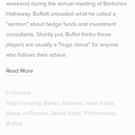
weekend during the annual meeting of Berkshire
Hathaway. Buffett unloaded what he called a
“sermon" about hedge funds and investment
consultants. Shortly put, Buffet thinks these
players are usually a "huge minus" for anyone
who follows their advice.
Read More
In
Finance
Tags
Investing
,
Banks
,
Bankers
,
Index funds
,
Active vs Passive
,
Active funds
,
Performance
,
Buffett