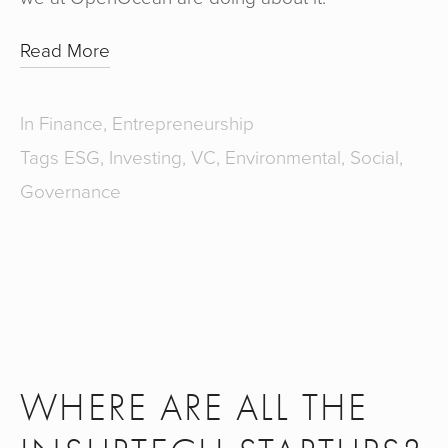
Read More
In
Finance
,
Entrepreneurship
Tags
ESG
,
Investing
,
VC
,
Environmental
,
Social
,
Governance
WHERE ARE ALL THE