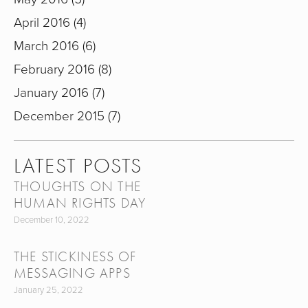
April 2016
4
March 2016
6
February 2016
8
January 2016
7
December 2015
7
LATEST POSTS
THOUGHTS ON THE
HUMAN RIGHTS DAY
December 10, 2022
THE STICKINESS OF
MESSAGING APPS
January 25, 2022