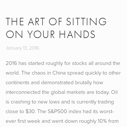
THE ART OF SITTING
ON YOUR HANDS
January 13, 2016
2016 has started roughly for stocks all around the
world. The chaos in China spread quickly to other
continents and demonstrated brutally how
interconnected the global markets are today. Oil
is crashing to new lows and is currently trading
close to $30. The S&P500 index had its worst-
ever first week and went down roughly 10% from