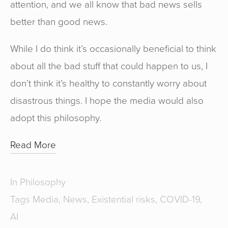
attention, and we all know that bad news sells
better than good news.
While I do think it’s occasionally beneficial to think
about all the bad stuff that could happen to us, I
don’t think it’s healthy to constantly worry about
disastrous things. I hope the media would also
adopt this philosophy.
Read More
In
Philosophy
Tags
Media
,
News
,
Existential risks
,
COVID-19
,
AI