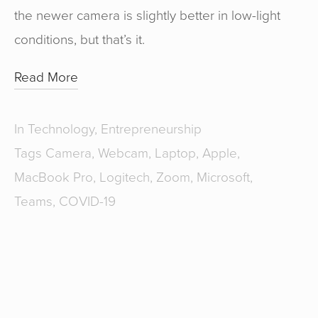
the newer camera is slightly better in low-light
conditions, but that’s it.
Read More
In
Technology
,
Entrepreneurship
Tags
Camera
,
Webcam
,
Laptop
,
Apple
,
MacBook Pro
,
Logitech
,
Zoom
,
Microsoft
,
Teams
,
COVID-19