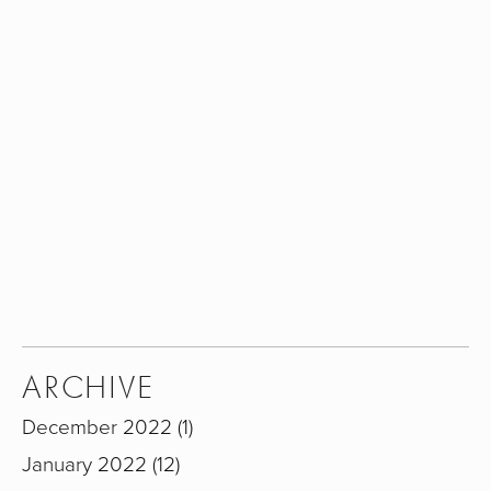
Sign up with your email address to receive my
newsletter.
SIGN UP
We respect your privacy.
ARCHIVE
December 2022
1
January 2022
12