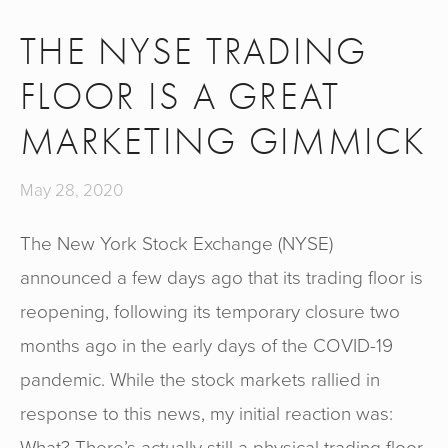
THE NYSE TRADING
FLOOR IS A GREAT
MARKETING GIMMICK
May 28, 2020
The New York Stock Exchange (NYSE)
announced a few days ago that its trading floor is
reopening, following its temporary closure two
months ago in the early days of the COVID-19
pandemic. While the stock markets rallied in
response to this news, my initial reaction was:
What? There’s actually still a physical trading floor