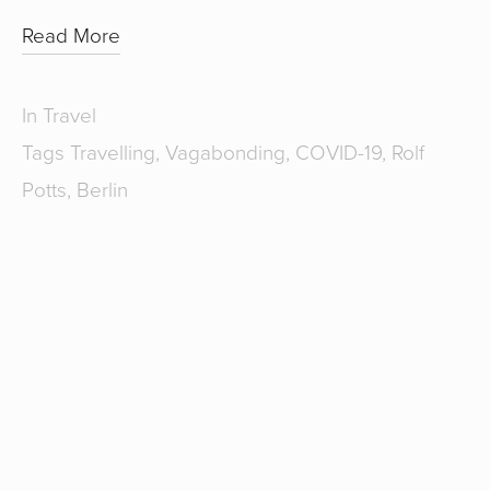
Read More
In
Travel
Tags
Travelling
,
Vagabonding
,
COVID-19
,
Rolf
Potts
,
Berlin
SUBSCRIBE