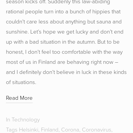
season kicks off. Suddenly this law-abiding
rational people turn into a bunch of hippies that
couldn’t care less about anything but sauna and
sunshine. Let’s hope we get lucky and don’t end
up with a bad situation in the autumn. But to be
honest, I don’t feel too comfortable with the way
most of us in Finland are behaving right now –
and I definitely don’t believe in luck in these kinds
of situations.
Read More
In
Technology
Tags
Helsinki
,
Finland
,
Corona
,
Coronavirus
,