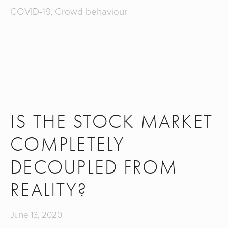
COVID-19
,
Crowd behaviour
IS THE STOCK MARKET
COMPLETELY
DECOUPLED FROM
REALITY?
June 13, 2020