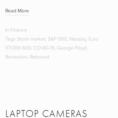
Read More
In
Finance
Tags
Stock market
,
S&P 500
,
Nasdaq
,
Euro
STOXX 600
,
COVID-19
,
George Floyd
,
Recession
,
Rebound
LAPTOP CAMERAS