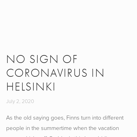
NO SIGN OF
CORONAVIRUS IN
HELSINKI
July 2, 2020
As the old saying goes, Finns turn into different
people in the summertime when the vacation