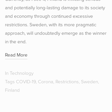
and potentially long-lasting damage to its society
and economy through continued excessive
restrictions. Sweden, with its more pragmatic
approach, will undoubtedly emerge as the winner
in the end.
Read More
In
Technology
Tags
COVID-19
,
Corona
,
Restrictions
,
Sweden
,
Finland