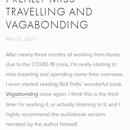
TRAVELLING AND
VAGABONDING
May 25, 2020
After nearly three months of working from home
due to the COVID-19 crisis, I’m really starting to
miss traveling and spending some time overseas.
I even started reading Rolf Potts’ wonderful book
once again. I think this is the third
Vagabonding
time I’m reading it, or actually listening to it, and I
highly recommend the audiobook version
narrated by the author himself.