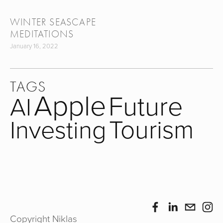
WINTER SEASCAPE
MEDITATIONS
January 16, 2022
TAGS
Apple
Future
AI
Tourism
Investing
Copyright Niklas 