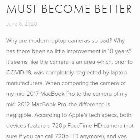
MUST BECOME BETTER
June 6, 2020
Why are modern laptop cameras so bad? Why
has there been so little improvement in 10 years?
It seems like the camera is an area which, prior to
COVID-19, was completely neglected by laptop
manufacturers. When comparing the camera of
my mid-2017 MacBook Pro to the camera of my
mid-2012 MacBook Pro, the difference is
negligible. According to Apple’s tech specs, both
devices feature a 720p FaceTime HD camera (not
sure if you can call 720p HD anymore), and yes