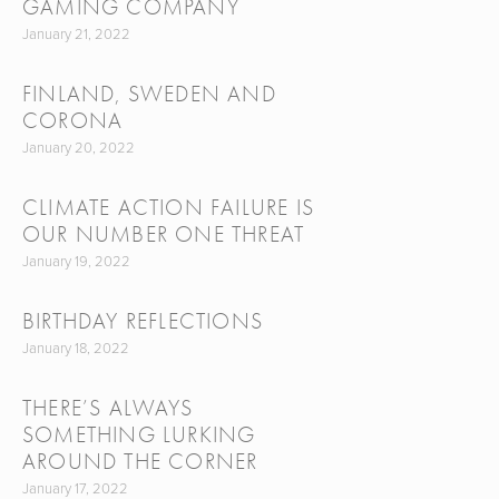
GAMING COMPANY
January 21, 2022
FINLAND, SWEDEN AND
CORONA
January 20, 2022
CLIMATE ACTION FAILURE IS
OUR NUMBER ONE THREAT
January 19, 2022
BIRTHDAY REFLECTIONS
January 18, 2022
THERE’S ALWAYS
SOMETHING LURKING
AROUND THE CORNER
January 17, 2022