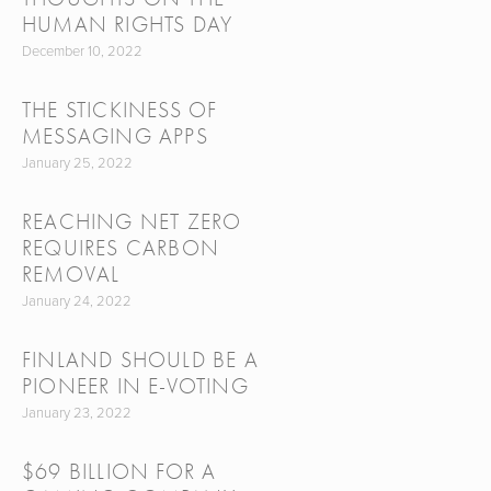
HUMAN RIGHTS DAY
December 10, 2022
THE STICKINESS OF
MESSAGING APPS
January 25, 2022
REACHING NET ZERO
REQUIRES CARBON
REMOVAL
January 24, 2022
FINLAND SHOULD BE A
PIONEER IN E-VOTING
January 23, 2022
$69 BILLION FOR A