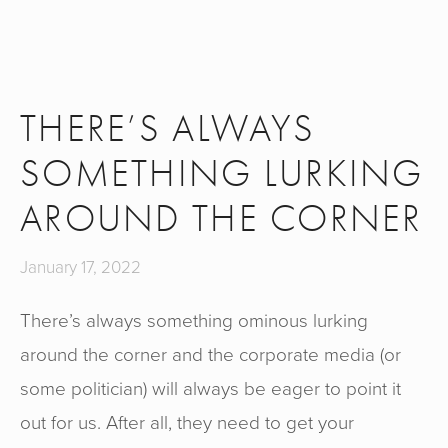
THERE’S ALWAYS
SOMETHING LURKING
AROUND THE CORNER
January 17, 2022
There’s always something ominous lurking
around the corner and the corporate media (or
some politician) will always be eager to point it
out for us. After all, they need to get your