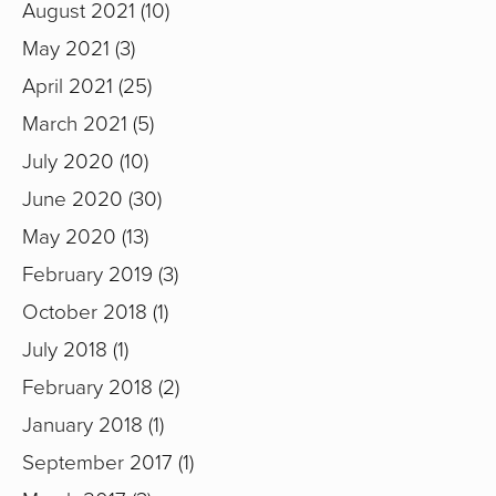
August 2021
10
May 2021
3
April 2021
25
March 2021
5
July 2020
10
June 2020
30
May 2020
13
February 2019
3
October 2018
1
July 2018
1
February 2018
2
January 2018
1
September 2017
1