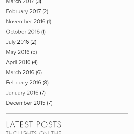
March 2017
3
February 2017
2
November 2016
1
October 2016
1
July 2016
2
May 2016
5
April 2016
4
March 2016
6
February 2016
8
January 2016
7
December 2015
7
LATEST POSTS
THOUGHTS ON THE