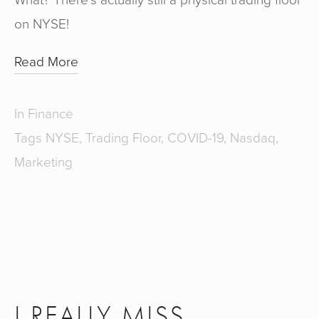
on NYSE!
Read More
In
Finance
Tags
NYSE
,
Trading Floor
,
COVID-19
,
Nasdaq
,
Marketing
I REALLY MISS