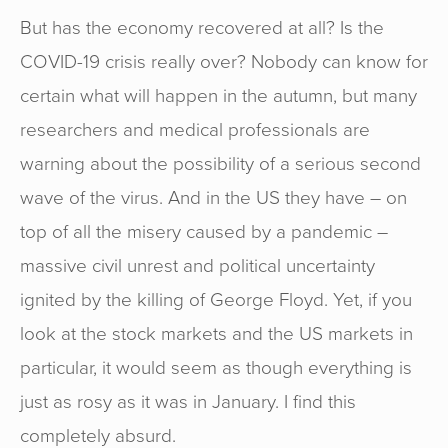
But has the economy recovered at all? Is the
COVID-19 crisis really over? Nobody can know for
certain what will happen in the autumn, but many
researchers and medical professionals are
warning about the possibility of a serious second
wave of the virus. And in the US they have – on
top of all the misery caused by a pandemic –
massive civil unrest and political uncertainty
ignited by the killing of George Floyd. Yet, if you
look at the stock markets and the US markets in
particular, it would seem as though everything is
just as rosy as it was in January. I find this
completely absurd.